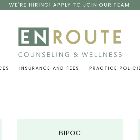
WE'RE HIRING! APPLY TO JOIN OUR TEAM.
CES
INSURANCE AND FEES
PRACTICE POLICI
BIPOC