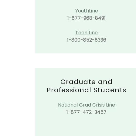
YouthLine
1-877-968-8491
Teen Line
1-800-852-8336
Graduate and
Professional Students
National Grad Crisis Line
1-877-472-3457