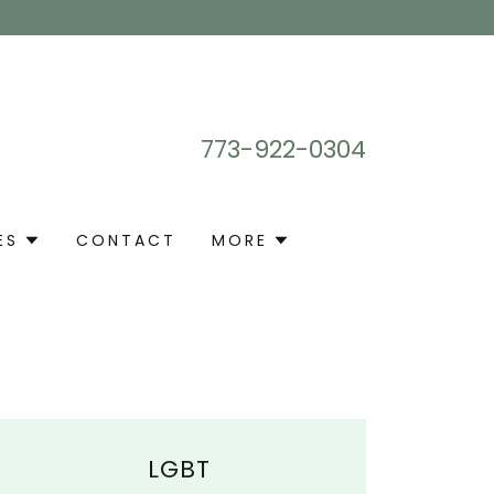
773-922-0304
ES
CONTACT
MORE
LGBT