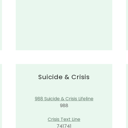
Suicide & Crisis
988 Suicide & Crisis Lifeline
988
Crisis Text Line
741741