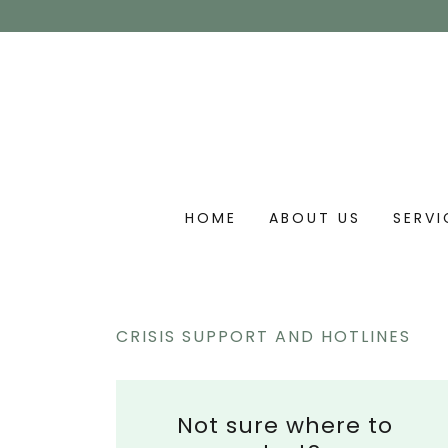
HOME
ABOUT US
SERVI
CRISIS SUPPORT AND HOTLINES
Not sure where to