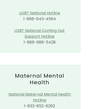
LGBT National Hotline
1-888-843-4564
LGBT National Coming Out
Support Hotline
1-888-688-5428
Maternal Mental
Health
National Maternal Mental Health
Hotline
1-833-852-6262