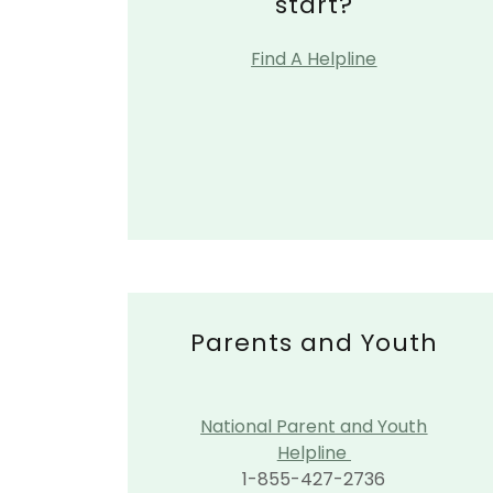
start?
Find A Helpline
Parents and Youth
National Parent and Youth
Helpline
1-855-427-2736