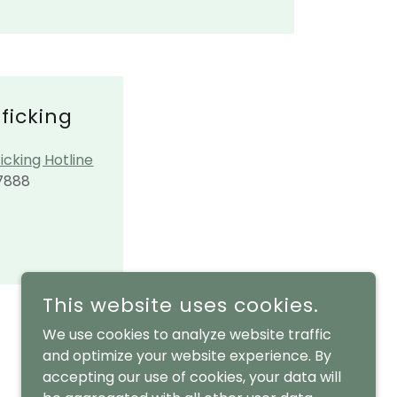
ficking
icking Hotline
7888
This website uses cookies.
We use cookies to analyze website traffic
and optimize your website experience. By
accepting our use of cookies, your data will