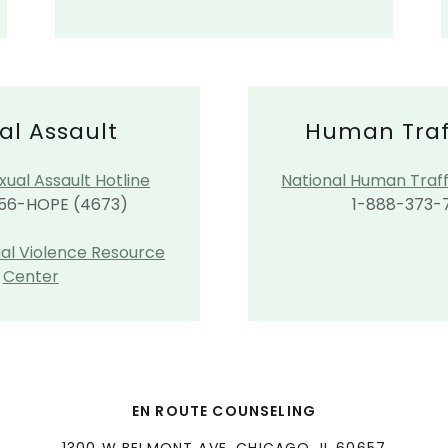
al Assault
Human Traf
xual Assault Hotline
​National Human Traff
56-HOPE (4673)
1-888-373-
ual Violence Resource
Center
EN ROUTE COUNSELING