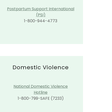
Postpartum Support International
(PSI)
1-800-944-4773
Domestic Violence
National Domestic Violence
Hotline
1-800-799-SAFE (7233)