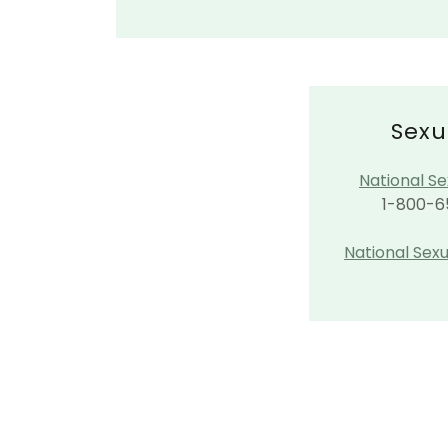
Sexu
National Se
1-800-6
​National Sex