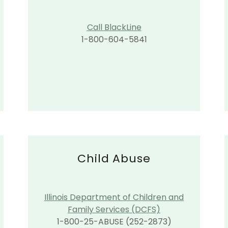
Call BlackLine
1-800-604-5841
Child Abuse
Illinois Department of Children and
Family Services (DCFS)
1-800-25-ABUSE (252-2873)